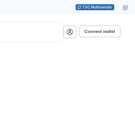
TSC Multisender
Connect wallet