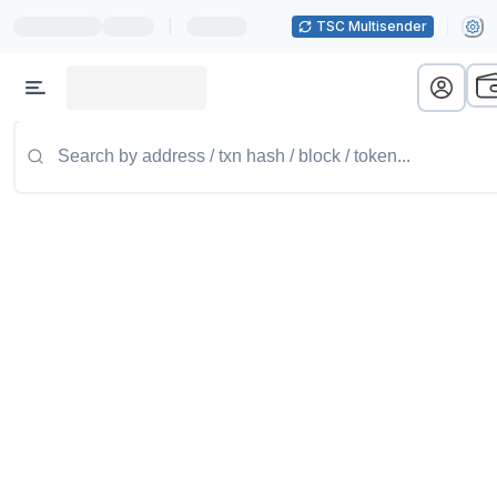
|
TSC Multisender