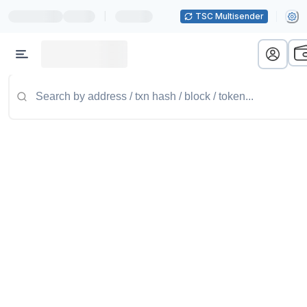
|
TSC Multisender