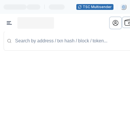
|
TSC Multisender