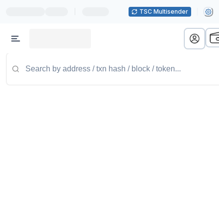
|
TSC Multisender