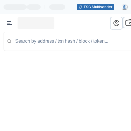
|
TSC Multisender