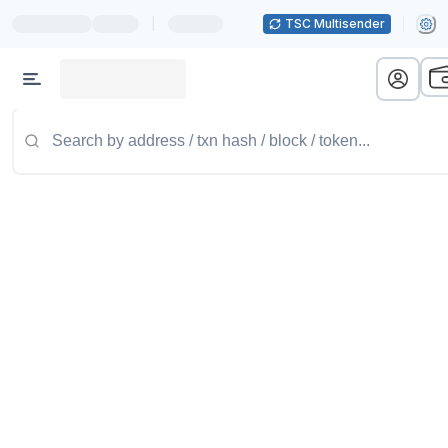
|
TSC Multisender