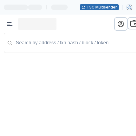
|
TSC Multisender