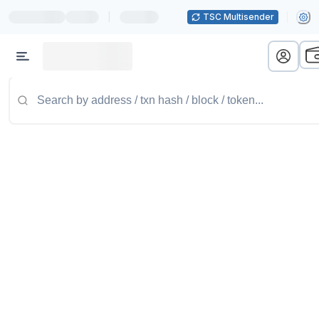
|
TSC Multisender