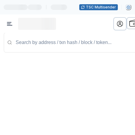
|
TSC Multisender