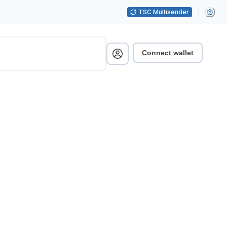
TSC Multisender
Connect wallet