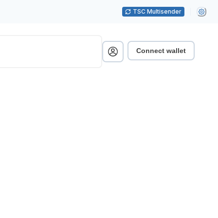
TSC Multisender
Connect wallet