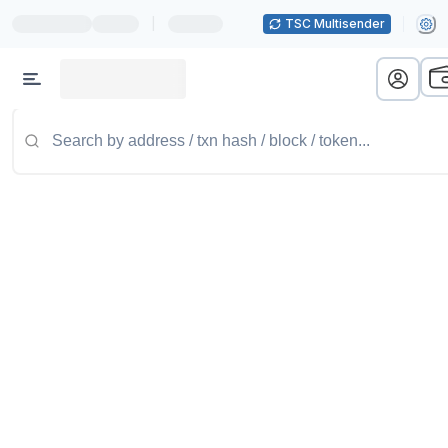
|
TSC Multisender