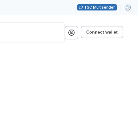
TSC Multisender
Connect wallet