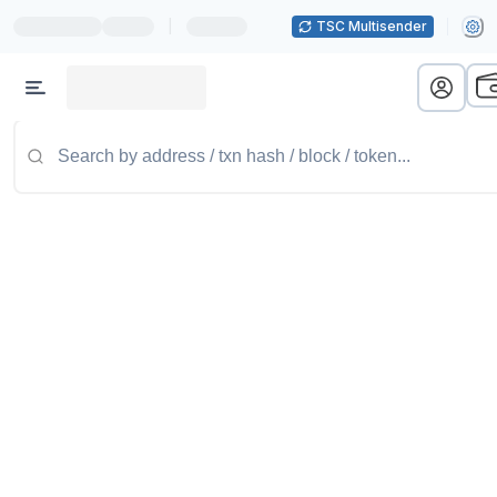
|
TSC Multisender