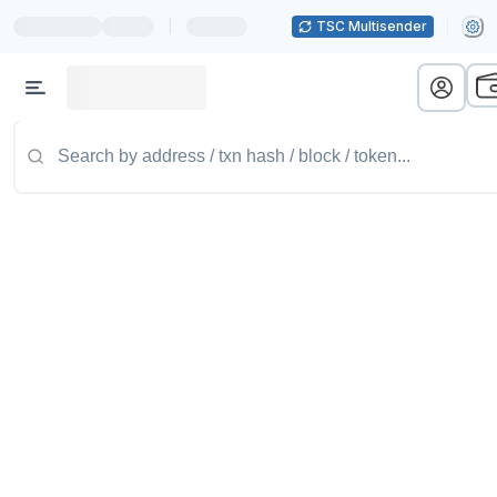
|
TSC Multisender