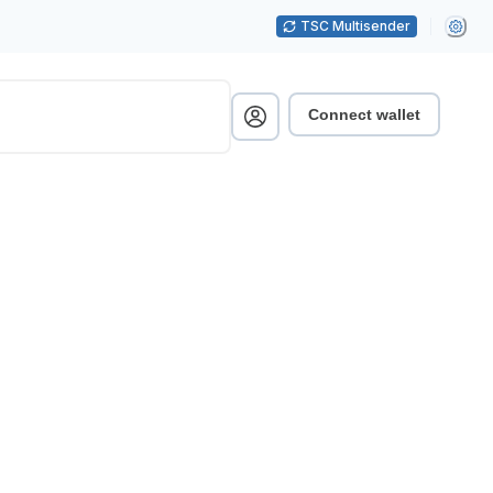
TSC Multisender
Connect wallet