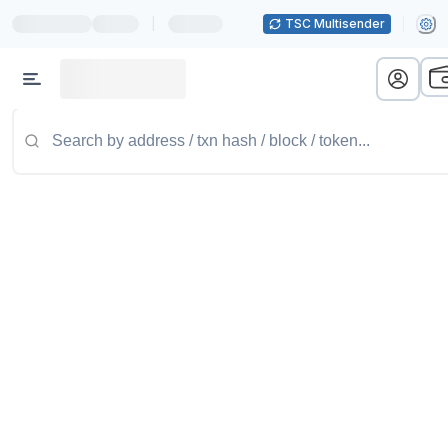
|
TSC Multisender