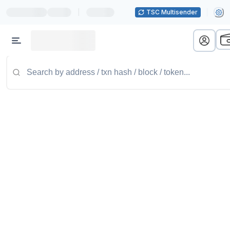
|
TSC Multisender