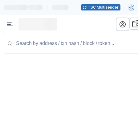
|
TSC Multisender