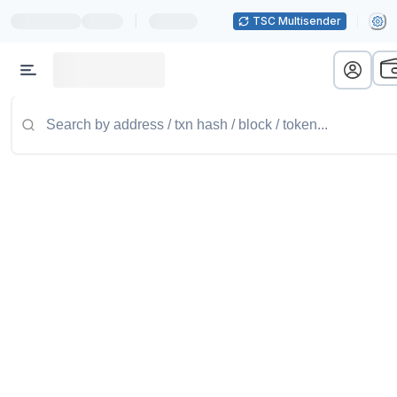
|
TSC Multisender