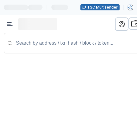
|
TSC Multisender