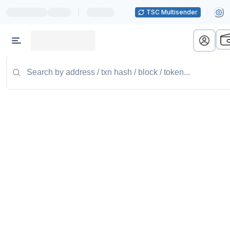
|
TSC Multisender