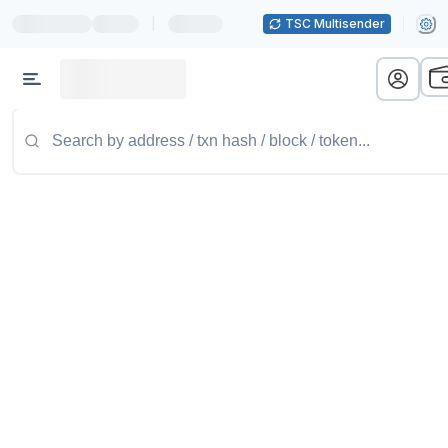
|
TSC Multisender