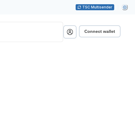
TSC Multisender
Connect wallet