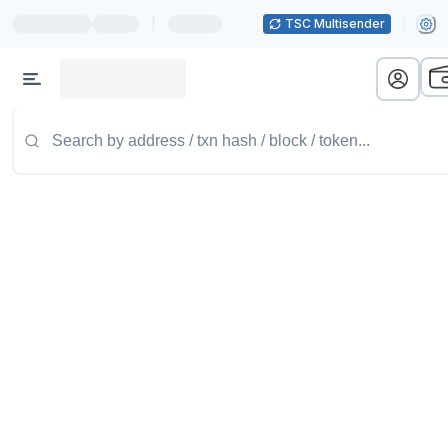
|
TSC Multisender