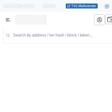
|
TSC Multisender