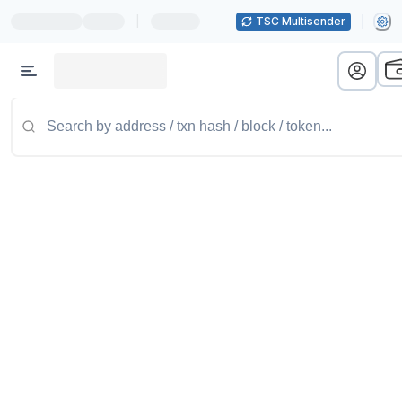
|
TSC Multisender