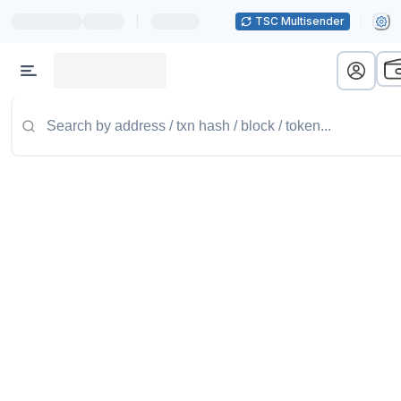
|
TSC Multisender