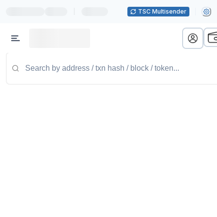
|
TSC Multisender