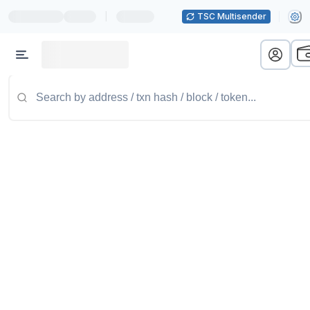
|
TSC Multisender