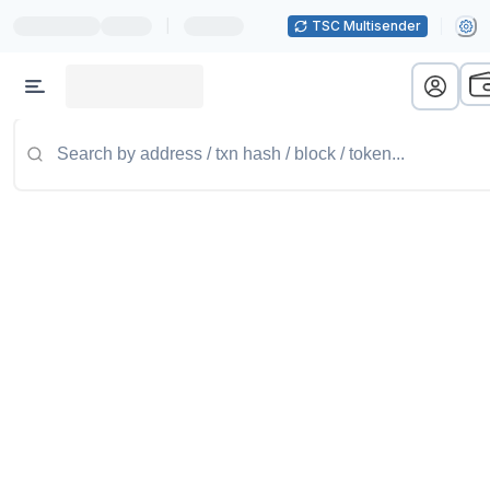
|
TSC Multisender