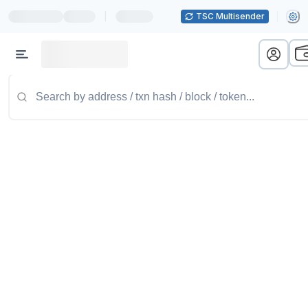
|
TSC Multisender