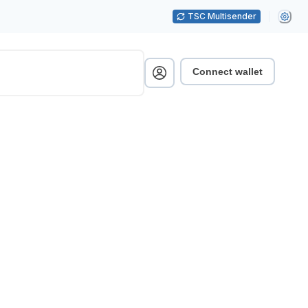
TSC Multisender
Connect wallet