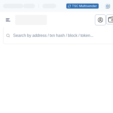
|
TSC Multisender