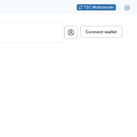
TSC Multisender
Connect wallet