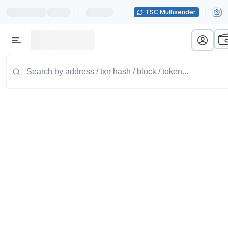
|
TSC Multisender