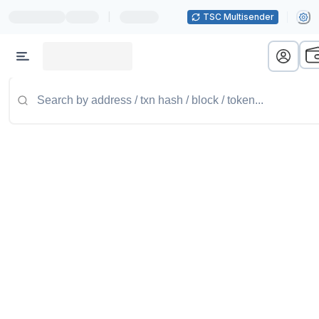
|
TSC Multisender