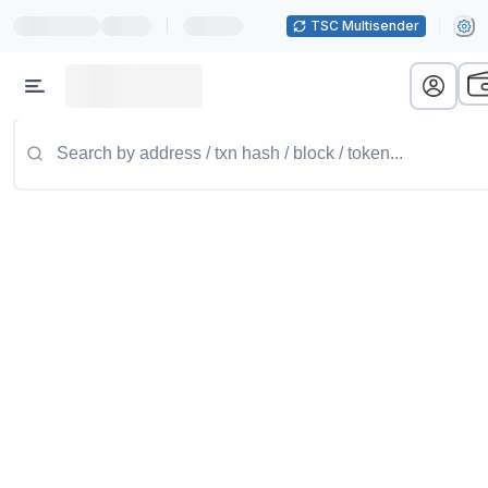
|
TSC Multisender