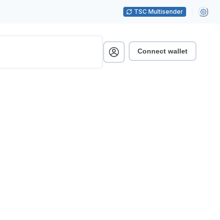
TSC Multisender
Connect wallet