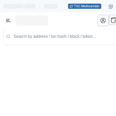
|
TSC Multisender