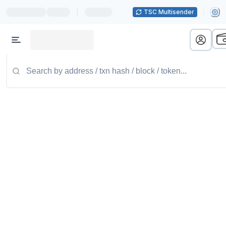
|
TSC Multisender