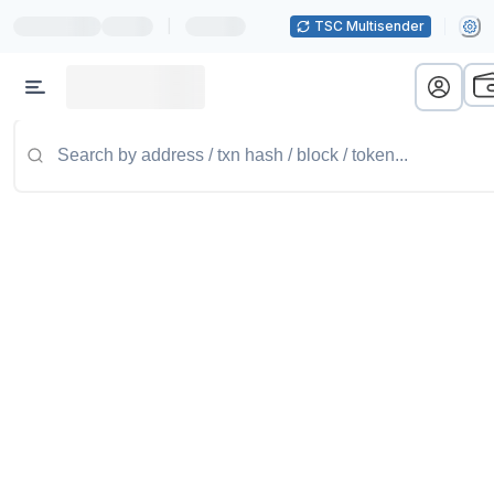
|
TSC Multisender