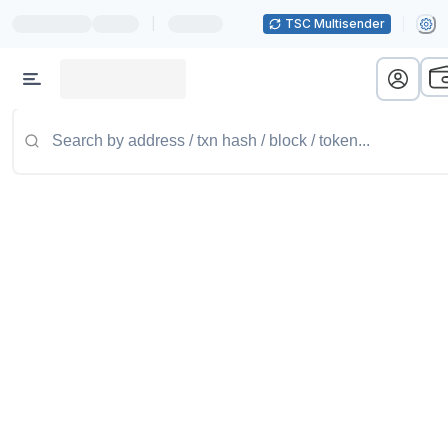
|
TSC Multisender