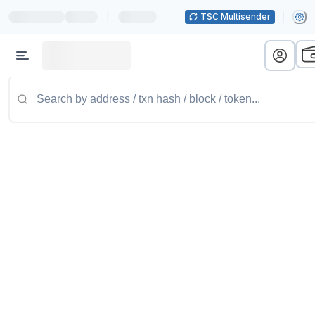
|
TSC Multisender