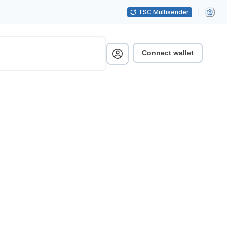
TSC Multisender
Connect wallet