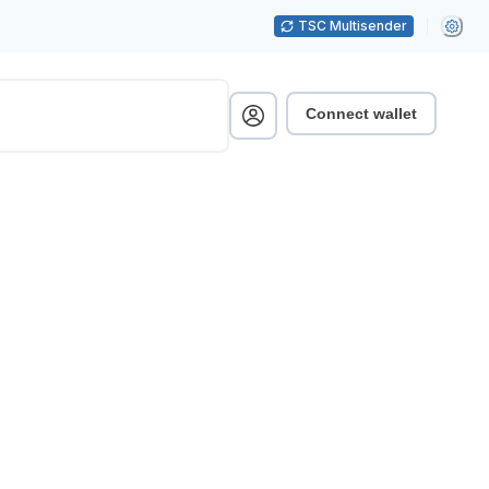
TSC Multisender
Connect wallet