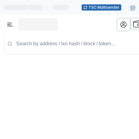
|
TSC Multisender