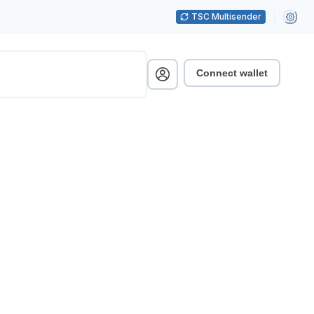
TSC Multisender
Connect wallet