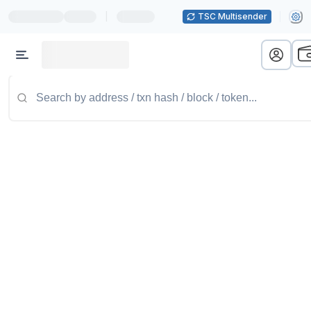
|
TSC Multisender